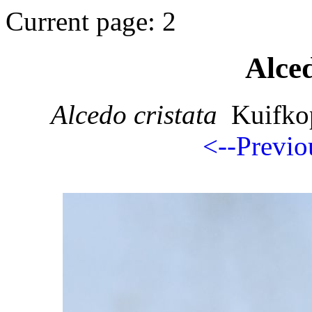
Current page: 2
Alced
Alcedo cristata
Kuifkop
<--Previo