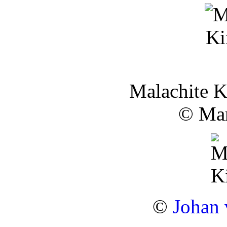
Malachite K
© Mar
©
Johan