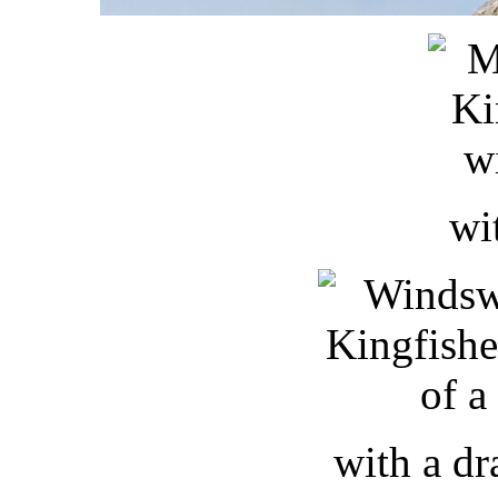
wi
with a d