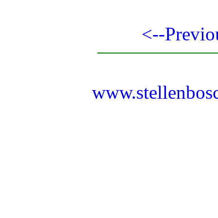
<--Previo
www.stellenbos