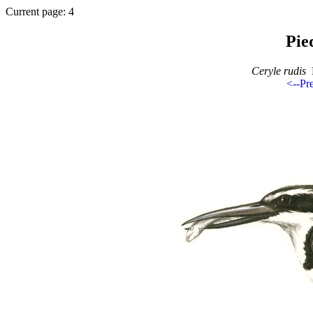
Current page: 4
Pie
Ceryle rudis
B
<--Pr