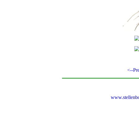
<--Pr
www.stellenb