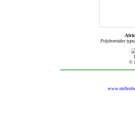
Afri
Polyboroides typu
© 
www.stellenb