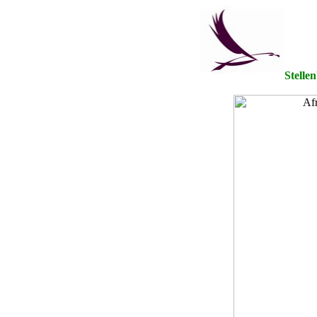
Stelle