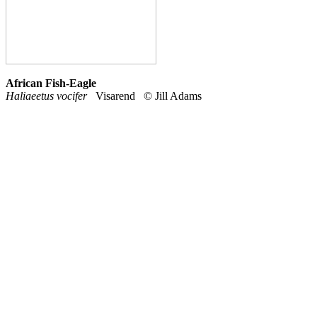
African Fish-Eagle
Haliaeetus vocifer
Visarend © Jill Adams