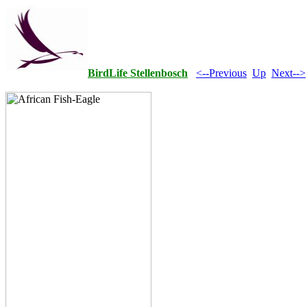
BirdLife Stellenbosch
<--Previous
Up
Next-->