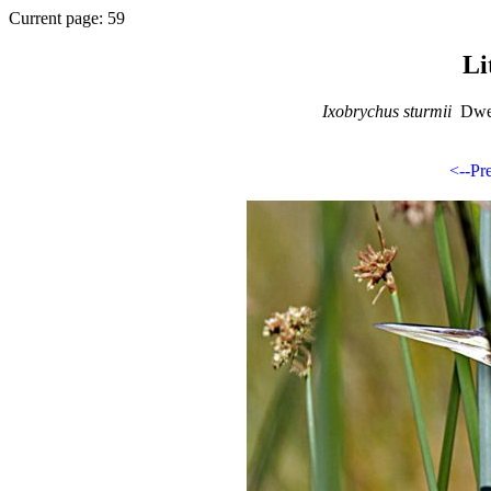
Current page: 59
Li
Ixobrychus sturmii
Dwer
<--Pr