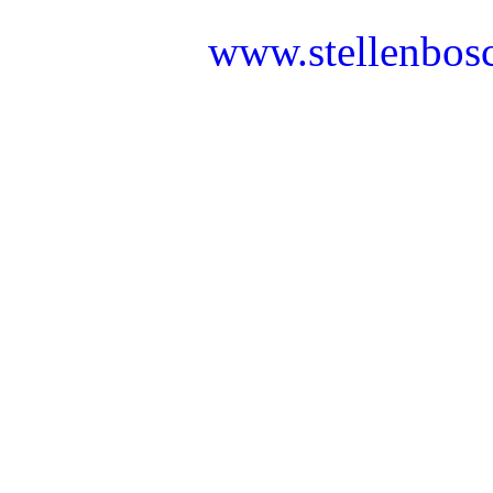
www.stellenbos