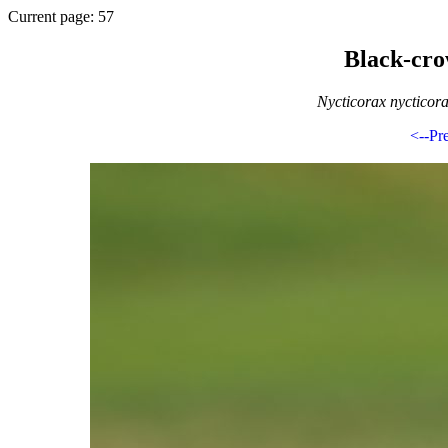
Current page: 57
Black-cr
Nycticorax nycticor
<--Pr