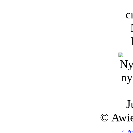
J
© Awie
<--Pr