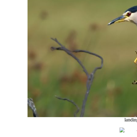
landin