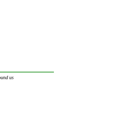
ound us