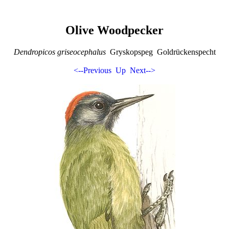
Olive Woodpecker
Dendropicos griseocephalus
Gryskopspeg Goldrückenspecht
<--Previous
Up
Next-->