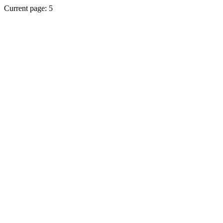
Current page: 5