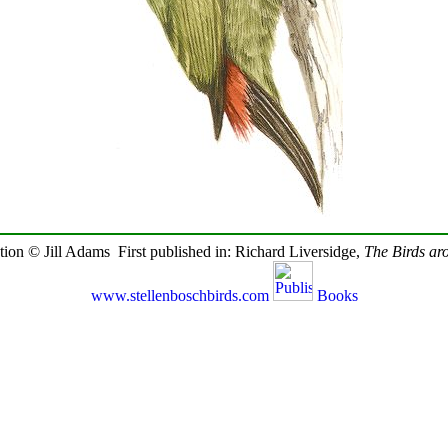
ration © Jill Adams First published in: Richard Liversidge,
The Birds ar
www.stellenboschbirds.com
Books