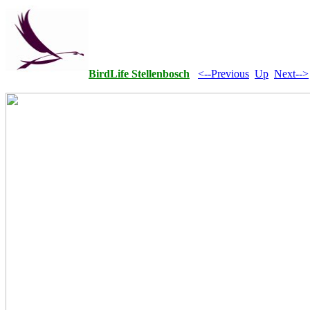
BirdLife Stellenbosch
<--Previous
Up
Next-->