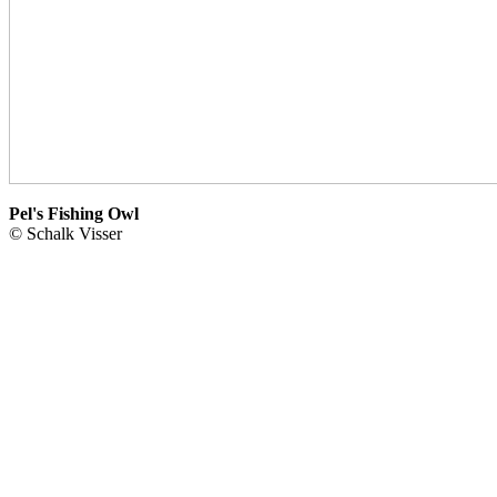
Pel's Fishing Owl
© Schalk Visser