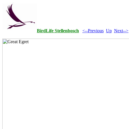
BirdLife Stellenbosch
<--Previous
Up
Next-->