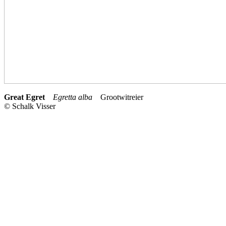
Great Egret
Egretta alba
Grootwitreier
© Schalk Visser