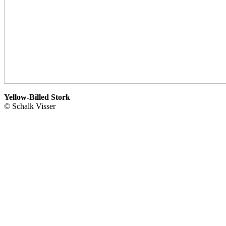
Yellow-Billed Stork
© Schalk Visser