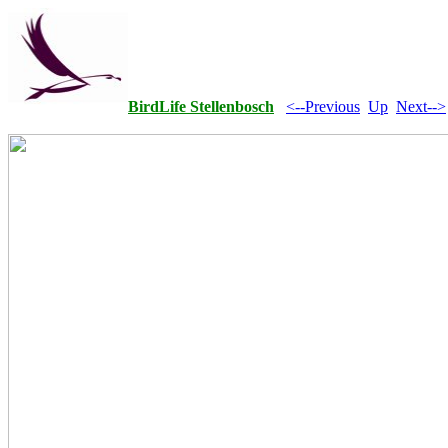
BirdLife Stellenbosch
<--Previous
Up
Next-->