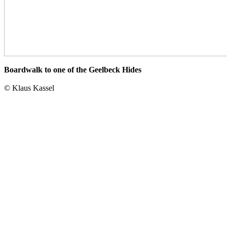
Boardwalk to one of the Geelbeck Hides
© Klaus Kassel