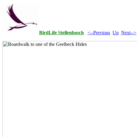
BirdLife Stellenbosch
<--Previous
Up
Next-->