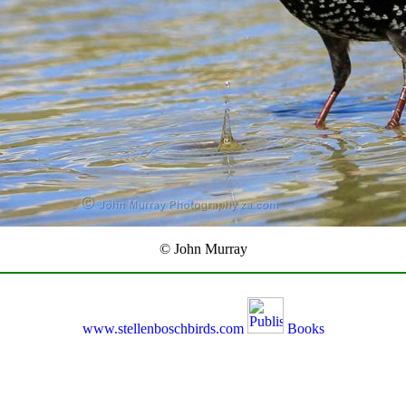
© John Murray
www.stellenboschbirds.com
Books