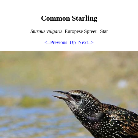
Common Starling
Sturnus vulgaris
Europese Spreeu Star
<--Previous
Up
Next-->