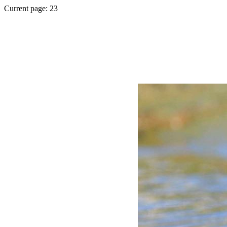
Current page: 23