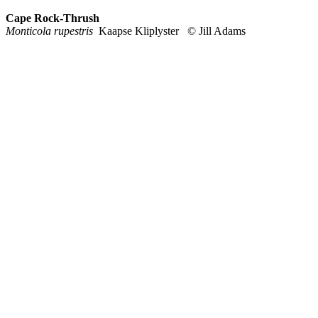
Cape Rock-Thrush
Monticola rupestris
Kaapse Kliplyster © Jill Adams