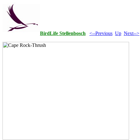
BirdLife Stellenbosch
<--Previous
Up
Next-->