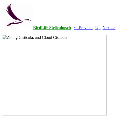
BirdLife Stellenbosch
<--Previous
Up
Next-->