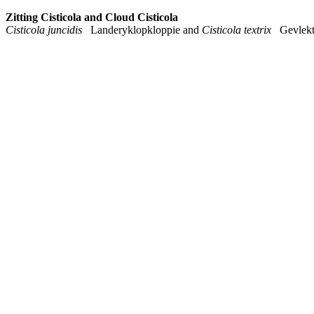
Zitting Cisticola and Cloud Cisticola
Cisticola juncidis
Landeryklopkloppie and
Cisticola textrix
Gevlekte