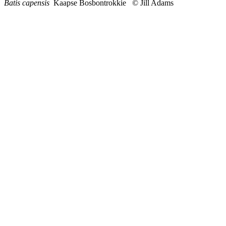
Batis capensis
Kaapse Bosbontrokkie © Jill Adams