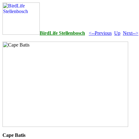
BirdLife Stellenbosch
<--Previous
Up
Next-->
Cape Batis