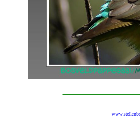
www.stellenb