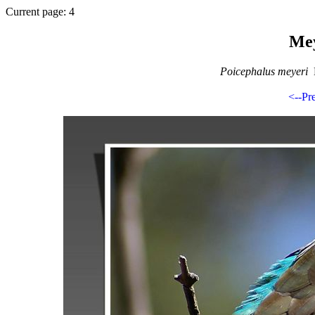
Current page: 4
Mey
Poicephalus meyeri
B
<--Pr