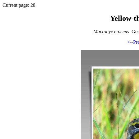
Current page: 28
Yellow-t
Macronyx croceus
Geel
<--Pr