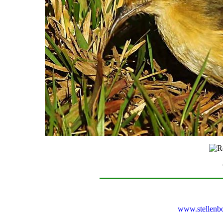
www.stellenb