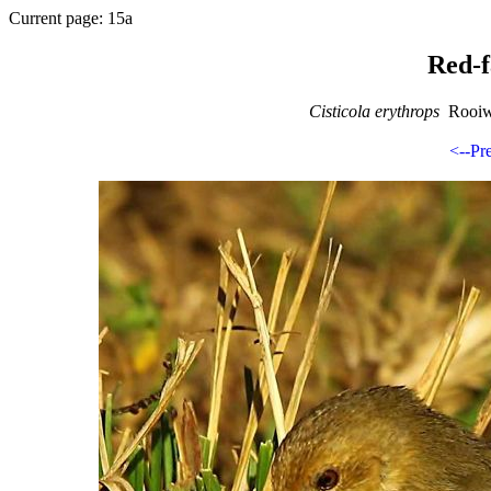
Current page: 15a
Red-f
Cisticola erythrops
Rooiwa
<--Pr