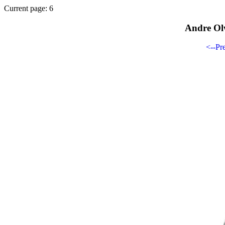
Current page: 6
Andre Ol
<--Pr