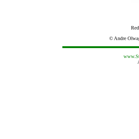
Red
© Andre Olw
www.St