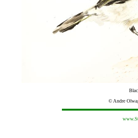
Blac
© Andre Olw
www.St