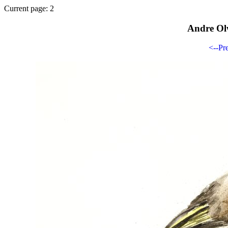
Current page: 2
Andre Ol
<--Pr